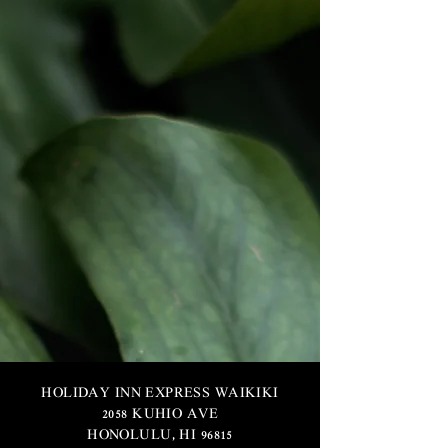
HOLIDAY INN EXPRESS WAIKIKI
2058 KUHIO AVE
HONOLULU, HI 96815