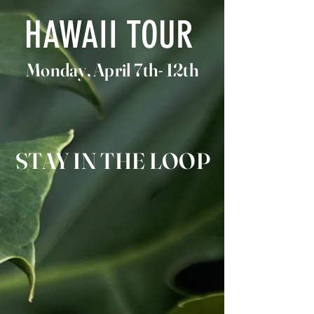
HAWAII TOUR
Monday, April 7th- 12th
STAY IN THE LOOP