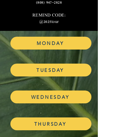
(808) 947-2828
REMIND CODE:
@2025tour
MONDAY
TUESDAY
WEDNESDAY
THURSDAY