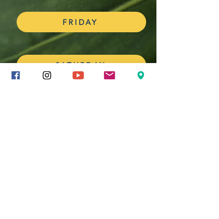
FRIDAY
SATURDAY
YOU CAN HAVE YOUR PHOTOS
FEATURED IN THE MUSIC
YEARBOOK
Airdrop or send your photos to Mrs. Hines
through Remind and watch them appear in the
yearbook.
All photos must be submitted BEFORE the end