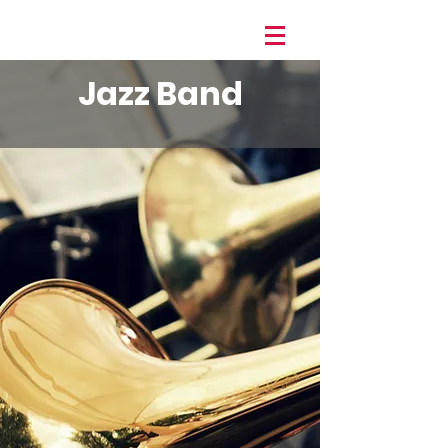
Jazz Band